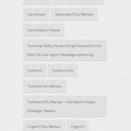
Samarkand
Samarqand Eku Markazi
Surxondaryo Viloyati
Termizda Tibbiy Yordam Orqali Farzand Ko'rish
(Eko): Orzularingizni Haqiqatga Aylantiring
Toshkent
Toshkent Eku
Toshkent Eku Markazi
Toshkent EKU Markazi – Oila Baxtini Hadya
Etiladigan Maskan
Urganch Eku Markazi
Urgench