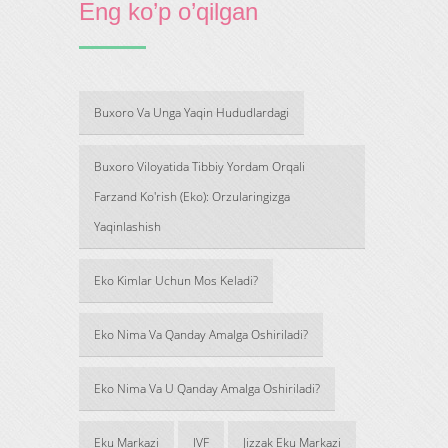
Eng ko’p o’qilgan
Buxoro Va Unga Yaqin Hududlardagi
Buxoro Viloyatida Tibbiy Yordam Orqali
Farzand Ko'rish (Eko): Orzularingizga
Yaqinlashish
Eko Kimlar Uchun Mos Keladi?
Eko Nima Va Qanday Amalga Oshiriladi?
Eko Nima Va U Qanday Amalga Oshiriladi?
Eku Markazi
IVF
Jizzak Eku Markazi