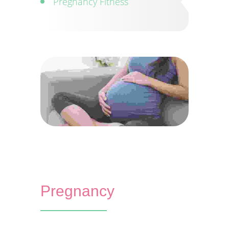
Pregnancy Fitness
Pregnancy