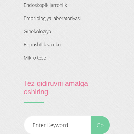
endoskopik jarrohlik
embriologiya laboratoriyasi
ginekologiya
bepushtlik va eku
mikro tese
Tez qidiruvni amalga
oshiring