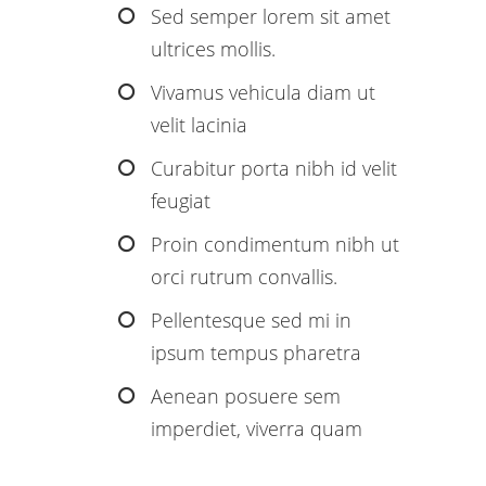
Sed semper lorem sit amet
ultrices mollis.
Vivamus vehicula diam ut
velit lacinia
Curabitur porta nibh id velit
feugiat
Proin condimentum nibh ut
orci rutrum convallis.
Pellentesque sed mi in
ipsum tempus pharetra
Aenean posuere sem
imperdiet, viverra quam