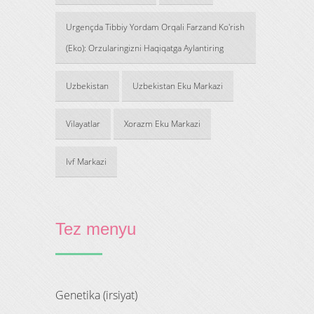
Urgençda Tibbiy Yordam Orqali Farzand Ko'rish
(Eko): Orzularingizni Haqiqatga Aylantiring
Uzbekistan
Uzbekistan Eku Markazi
Vilayatlar
Xorazm Eku Markazi
Ivf Markazi
Tez menyu
genetika (irsiyat)