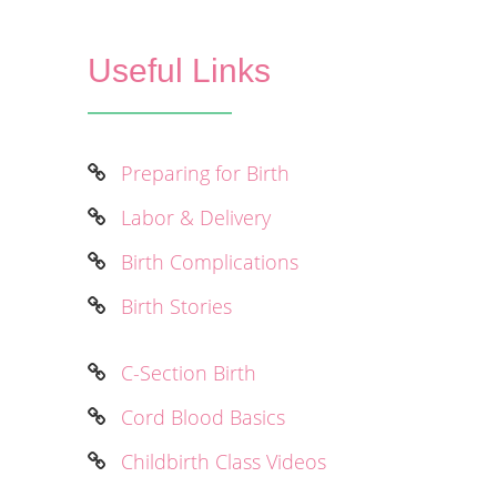
Useful Links
Preparing for Birth
Labor & Delivery
Birth Complications
Birth Stories
C-Section Birth
Cord Blood Basics
Childbirth Class Videos