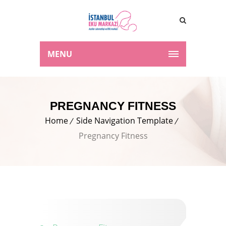
MENU
PREGNANCY FITNESS
Home
Side Navigation Template
Pregnancy Fitness