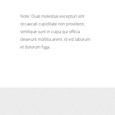
Note: Duas molestias excepturi sint
occaecati cupiditate non provident,
similique sunt in culpa qui officia
deserunt mollitia animi, id est laborum
et dolorum fuga.