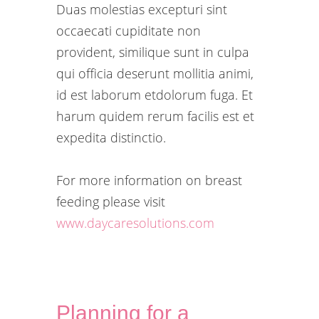
Duas molestias excepturi sint
occaecati cupiditate non
provident, similique sunt in culpa
qui officia deserunt mollitia animi,
id est laborum etdolorum fuga. Et
harum quidem rerum facilis est et
expedita distinctio.
For more information on breast
feeding please visit
www.daycaresolutions.com
Planning for a