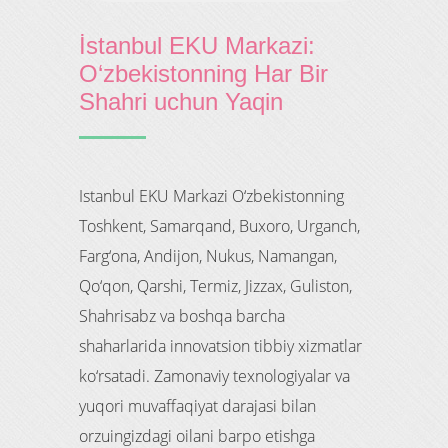
İstanbul EKU Markazi:
O‘zbekistonning Har Bir
Shahri uchun Yaqin
Istanbul EKU Markazi O‘zbekistonning
Toshkent, Samarqand, Buxoro, Urganch,
Farg‘ona, Andijon, Nukus, Namangan,
Qo‘qon, Qarshi, Termiz, Jizzax, Guliston,
Shahrisabz va boshqa barcha
shaharlarida innovatsion tibbiy xizmatlar
ko‘rsatadi. Zamonaviy texnologiyalar va
yuqori muvaffaqiyat darajasi bilan
orzuingizdagi oilani barpo etishga