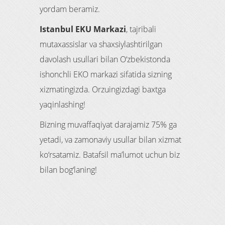
yordam beramiz.
Istanbul EKU Markazi
, tajribali
mutaxassislar va shaxsiylashtirilgan
davolash usullari bilan O‘zbekistonda
ishonchli EKO markazi sifatida sizning
xizmatingizda. Orzuingizdagi baxtga
yaqinlashing!
Bizning muvaffaqiyat darajamiz 75% ga
yetadi, va zamonaviy usullar bilan xizmat
ko‘rsatamiz. Batafsil ma’lumot uchun biz
bilan bog‘laning!