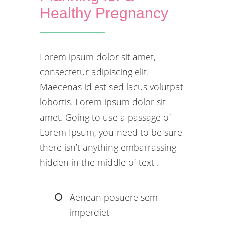
Healthy Pregnancy
Lorem ipsum dolor sit amet,
consectetur adipiscing elit.
Maecenas id est sed lacus volutpat
lobortis. Lorem ipsum dolor sit
amet. Going to use a passage of
Lorem Ipsum, you need to be sure
there isn’t anything embarrassing
hidden in the middle of text .
Aenean posuere sem
imperdiet